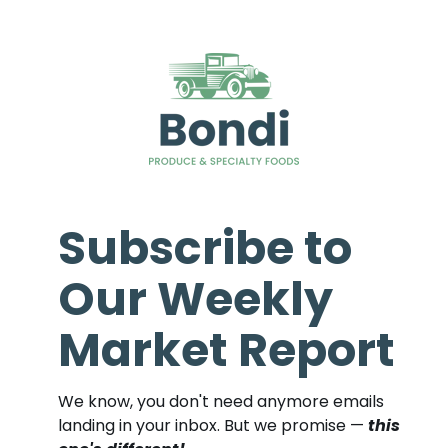
Subscribe to
Our Weekly
Market Report
We know, you don't need anymore emails
landing in your inbox. But we promise —
this