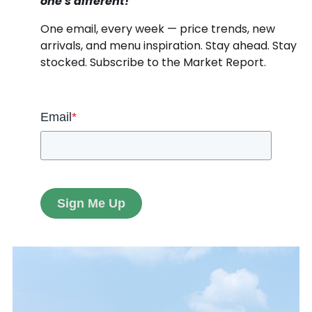
one's different!
One email, every week — price trends, new
arrivals, and menu inspiration. Stay ahead. Stay
stocked. Subscribe to the Market Report.
Email
*
Sign Me Up